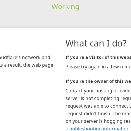
Working
What can I do?
loudflare's network and
If you're a visitor of this webs
As a result, the web page
Please try again in a few minu
If you're the owner of this we
Contact your hosting provide
server is not completing requ
request was able to connect t
request didn't finish. The mos
on your server is hogging re
troubleshooting information 