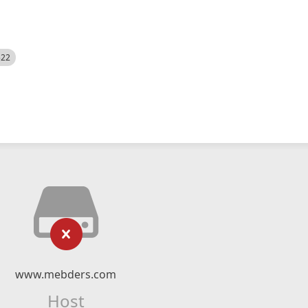
522
www.mebders.com
Host