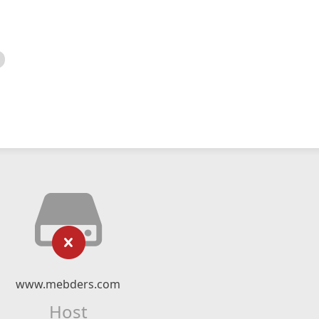
www.mebders.com
Host