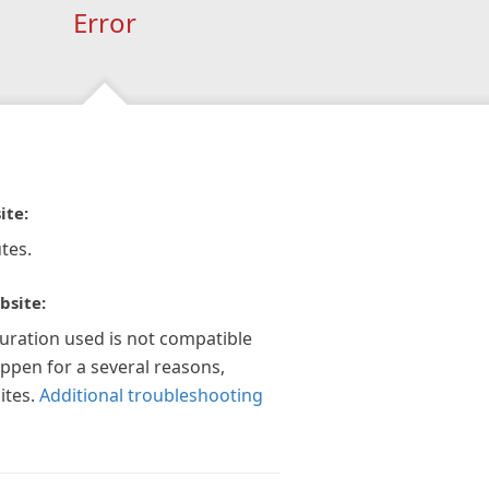
Error
ite:
tes.
bsite:
guration used is not compatible
appen for a several reasons,
ites.
Additional troubleshooting